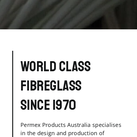
WORLD CLASS
FIBREGLASS
SINCE 1970
Permex Products Australia specialises
in the design and production of