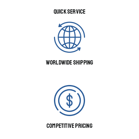
QUICK SERVICE
WORLDWIDE SHIPPING
COMPETITIVE PRICING