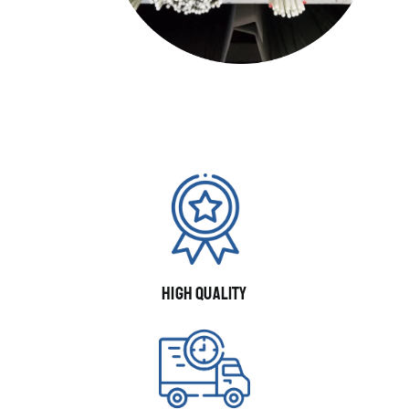
HIGH QUALITY