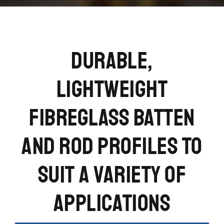
DURABLE,
LIGHTWEIGHT
FIBREGLASS BATTEN
AND ROD PROFILES TO
SUIT A VARIETY OF
APPLICATIONS