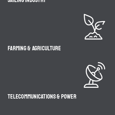
SAILING INDUSTRY
FARMING & AGRICULTURE
TELECOMMUNICATIONS & POWER