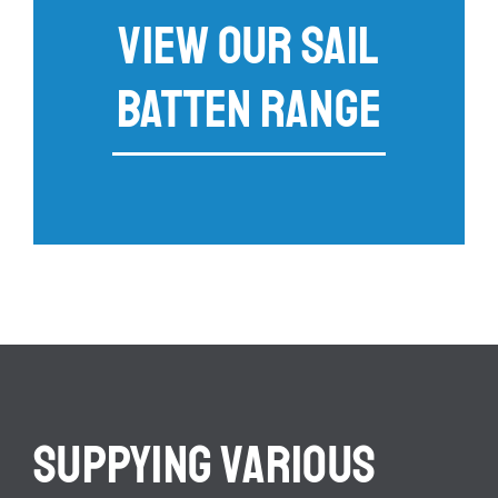
VIEW OUR SAIL
BATTEN RANGE
SUPPYING VARIOUS