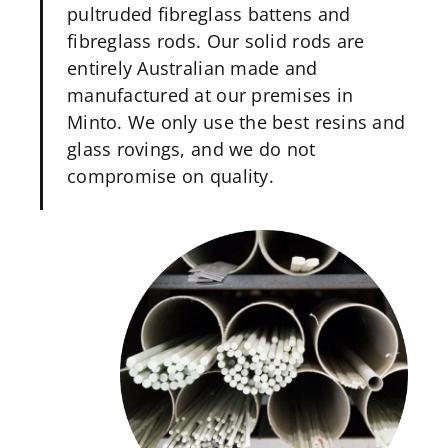
pultruded fibreglass battens and
fibreglass rods. Our solid rods are
entirely Australian made and
manufactured at our premises in
Minto. We only use the best resins and
glass rovings, and we do not
compromise on quality.