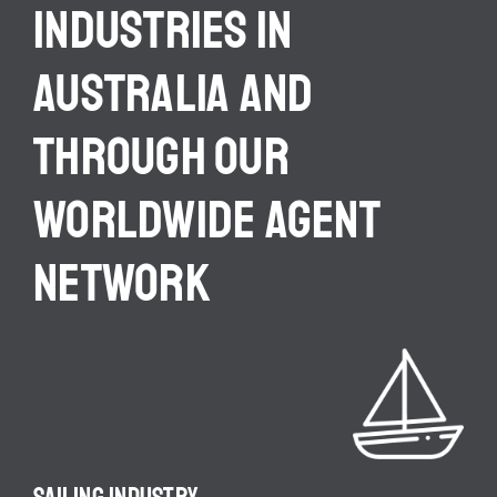
INDUSTRIES IN
AUSTRALIA AND
THROUGH OUR
WORLDWIDE AGENT
NETWORK