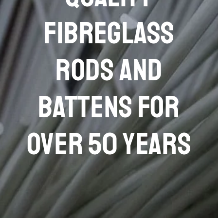
FIBREGLASS
RODS AND
BATTENS FOR
OVER 50 YEARS