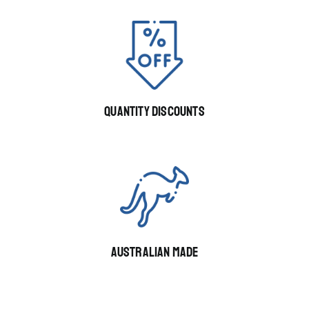
QUANTITY DISCOUNTS
AUSTRALIAN MADE