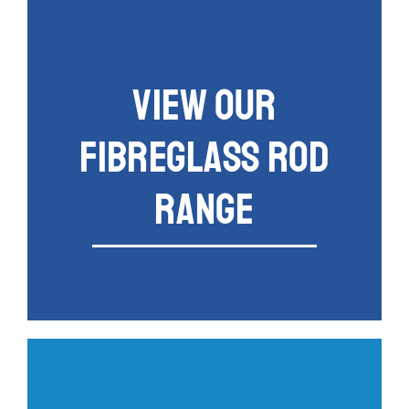
VIEW OUR
FIBREGLASS ROD
RANGE